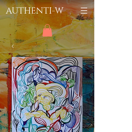
AUTHENTI-W